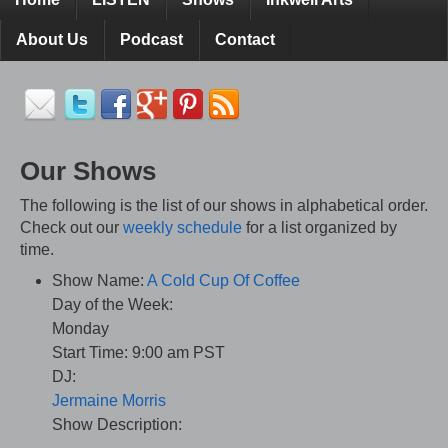
About Us
Podcast
Contact
Our Shows
The following is the list of our shows in alphabetical order.
Check out our
weekly schedule
for a list organized by
time.
Show Name:
A Cold Cup Of Coffee
Day of the Week:
Monday
Start Time:
9:00 am PST
DJ:
Jermaine Morris
Show Description: