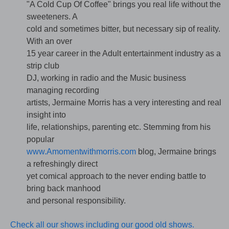
"A Cold Cup Of Coffee" brings you real life without the
sweeteners. A
cold and sometimes bitter, but necessary sip of reality.
With an over
15 year career in the Adult entertainment industry as a
strip club
DJ, working in radio and the Music business
managing recording
artists, Jermaine Morris has a very interesting and real
insight into
life, relationships, parenting etc. Stemming from his
popular
www.Amomentwithmorris.com
blog, Jermaine brings
a refreshingly direct
yet comical approach to the never ending battle to
bring back manhood
and personal responsibility.
Check all our shows including our good old shows.