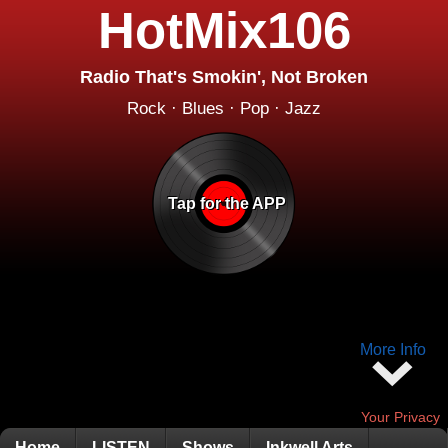
HotMix106
Radio That's Smokin', Not Broken
Rock · Blues · Pop · Jazz
Tap for the APP
More Info
Your Privacy
Home
LISTEN
Shows
Inkwell Arts