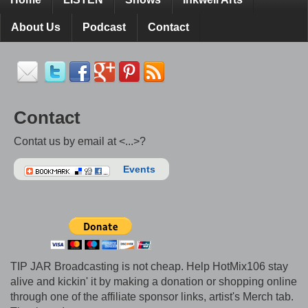
About Us
Podcast
Contact
Contact
Contat us by email at <...>?
Events
TIP JAR Broadcasting is not cheap. Help HotMix106 stay
alive and kickin' it by making a donation or shopping online
through one of the affiliate sponsor links, artist's Merch tab.