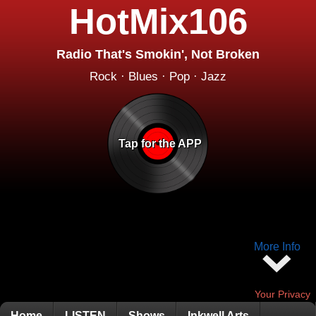
HotMix106
Radio That's Smokin', Not Broken
Rock · Blues · Pop · Jazz
Tap for the APP
More Info
Your Privacy
Home
LISTEN
Shows
Inkwell Arts