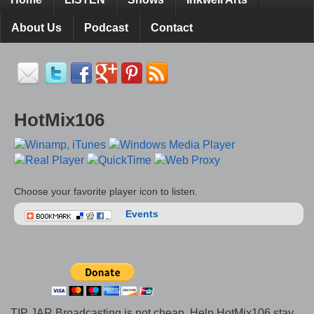
About Us
Podcast
Contact
HotMix106
Choose your favorite player icon to listen.
Events
TIP JAR Broadcasting is not cheap. Help HotMix106 stay