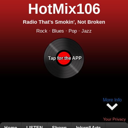
HotMix106
Radio That's Smokin', Not Broken
Rock · Blues · Pop · Jazz
Tap for the APP
More Info
Your Privacy
Home
LISTEN
Shows
Inkwell Arts